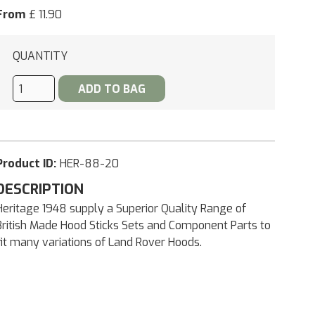
From
£ 11.90
QUANTITY
Product ID:
HER-88-20
DESCRIPTION
Heritage 1948 supply a Superior Quality Range of
British Made Hood Sticks Sets and Component Parts to
fit many variations of Land Rover Hoods.