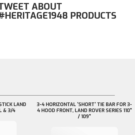
TWEET ABOUT
#HERITAGE1948 PRODUCTS
STICK LAND
3-4 HORIZONTAL 'SHORT' TIE BAR FOR 3-
L & 3/4
4 HOOD FRONT, LAND ROVER SERIES 110"
/ 109"