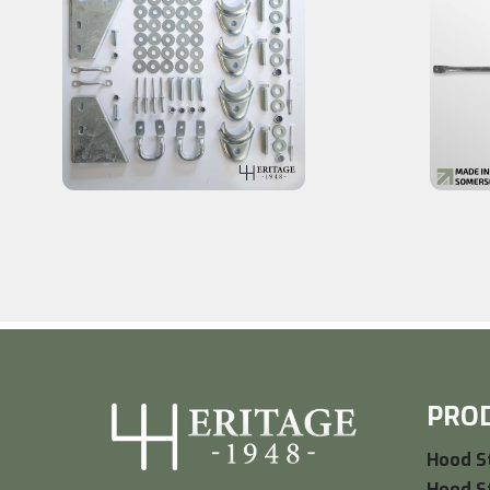
PRO
Hood St
Hood St