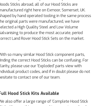
Hoods Sticks abroad, all of our Hood Sticks are
manufactured right here on Exmoor, Somerset, UK.
Shaped by hand operated tooling in the same process
the original parts were manufactured, we have
selected a High Quality Steel and Low Volume
Galvanising to produce the most accurate, period
correct Land Rover Hood Stick Sets on the market.
With so many similar Hood Stick component parts,
finding the correct Hood Sticks can be confusing. For
clarity, please use our ‘Exploded’ parts view with
individual product codes, and if in doubt please do not
hesitate to contact one of our team.
Full Hood Stick Kits Available
We also offer a large range of ‘Complete Hood Stick