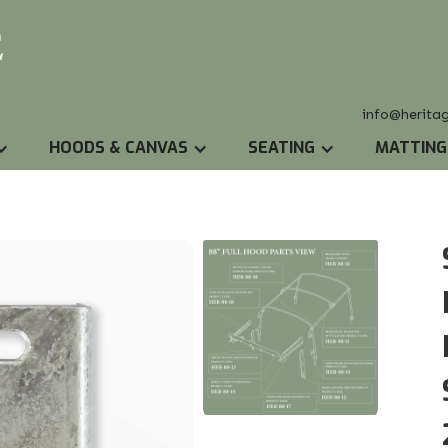
info@herita
HOODS & CANVAS
SEATING
MATTING