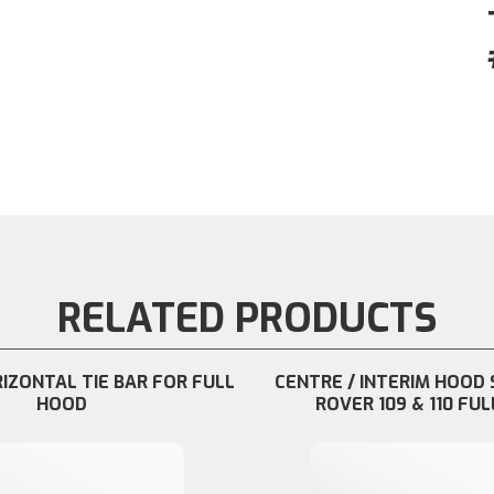
RELATED PRODUCTS
RIZONTAL TIE BAR FOR FULL
CENTRE / INTERIM HOOD 
HOOD
ROVER 109 & 110 FUL