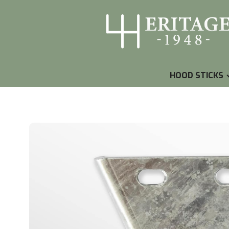
HOOD STICKS