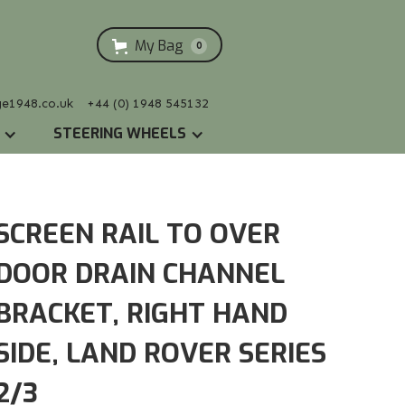
My Bag
0
ge1948.co.uk
+44 (0) 1948 545132
STEERING WHEELS
SCREEN RAIL TO OVER
DOOR DRAIN CHANNEL
BRACKET, RIGHT HAND
SIDE, LAND ROVER SERIES
2/3