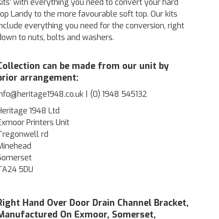
Kits’ with everything you need to convert your hard
top Landy to the more favourable soft top. Our kits
include everything you need for the conversion, right
down to nuts, bolts and washers.
Collection can be made from our unit by
prior arrangement:
info@heritage1948.co.uk | (0) 1948 545132
Heritage 1948 Ltd
Exmoor Printers Unit
Tregonwell rd
Minehead
Somerset
TA24 5DU
Right Hand Over Door Drain Channel Bracket,
Manufactured On Exmoor, Somerset,