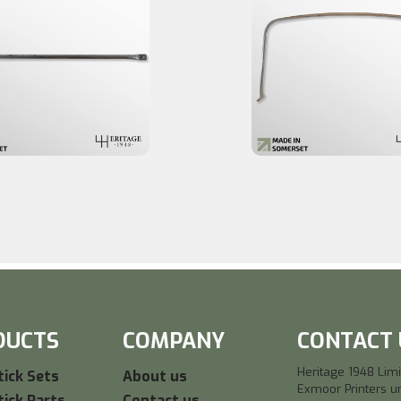
DUCTS
COMPANY
CONTACT 
Heritage 1948 Lim
ick Sets
About us
Exmoor Printers un
ick Parts
Contact us