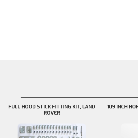
FULL HOOD STICK FITTING KIT, LAND
109 INCH HO
ROVER