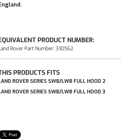
England.
EQUIVALENT PRODUCT NUMBER:
Land Rover Part Number: 330562
THIS PRODUCTS FITS
LAND ROVER SERIES SWB/LWB FULL HOOD 2
LAND ROVER SERIES SWB/LWB FULL HOOD 3