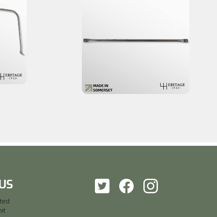
US
ited
it