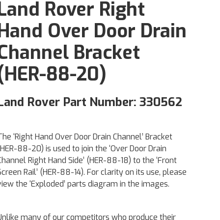
Land Rover Right
Hand Over Door Drain
Channel Bracket
(HER-88-20)
Land Rover Part Number: 330562
The ‘Right Hand Over Door Drain Channel’ Bracket
(HER-88-20) is used to join the ‘Over Door Drain
Channel Right Hand Side’ (HER-88-18) to the ‘Front
Screen Rail’ (HER-88-14). For clarity on its use, please
view the ‘Exploded’ parts diagram in the images.
Unlike many of our competitors who produce their