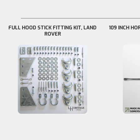
FULL HOOD STICK FITTING KIT, LAND
109 INCH HO
ROVER