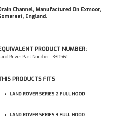
Drain Channel, Manufactured On Exmoor,
Somerset, England.
EQUIVALENT PRODUCT NUMBER:
Land Rover Part Number : 330561
THIS PRODUCTS FITS
LAND ROVER SERIES 2 FULL HOOD
LAND ROVER SERIES 3 FULL HOOD