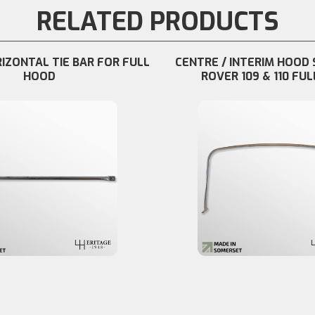
RELATED PRODUCTS
RIZONTAL TIE BAR FOR FULL
CENTRE / INTERIM HOOD 
HOOD
ROVER 109 & 110 FUL