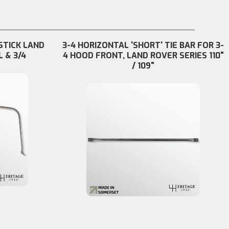
STICK LAND
3-4 HORIZONTAL 'SHORT' TIE BAR FOR 3-
L & 3/4
4 HOOD FRONT, LAND ROVER SERIES 110"
/ 109"