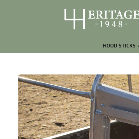
HOOD STICKS