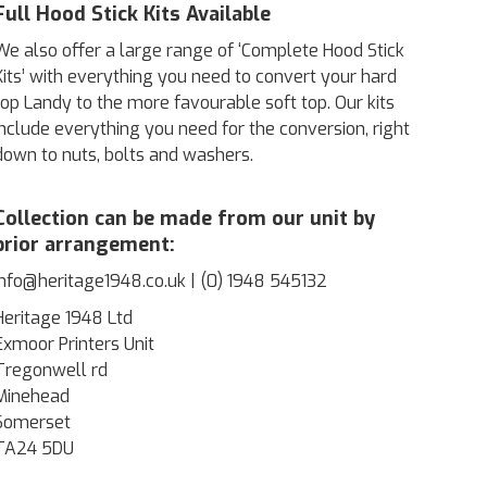
Full Hood Stick Kits Available
We also offer a large range of ‘Complete Hood Stick
Kits’ with everything you need to convert your hard
top Landy to the more favourable soft top. Our kits
include everything you need for the conversion, right
down to nuts, bolts and washers.
Collection can be made from our unit by
prior arrangement:
info@heritage1948.co.uk | (0) 1948 545132
Heritage 1948 Ltd
Exmoor Printers Unit
Tregonwell rd
Minehead
Somerset
TA24 5DU