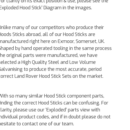
For clarity on its exact position & use, please see the
‘Exploded Hood Stick’ Diagram in the images.
Unlike many of our competitors who produce their
Hoods Sticks abroad, all of our Hood Sticks are
manufactured right here on Exmoor, Somerset, UK.
Shaped by hand operated tooling in the same process
the original parts were manufactured, we have
selected a High Quality Steel and Low Volume
Galvanising to produce the most accurate, period
correct Land Rover Hood Stick Sets on the market.
With so many similar Hood Stick component parts,
finding the correct Hood Sticks can be confusing. For
clarity, please use our ‘Exploded’ parts view with
individual product codes, and if in doubt please do not
hesitate to contact one of our team.