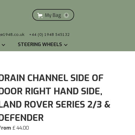
My Bag
0
ge1948.co.uk
+44 (0) 1948 545132
STEERING WHEELS
DRAIN CHANNEL SIDE OF
DOOR RIGHT HAND SIDE,
LAND ROVER SERIES 2/3 &
DEFENDER
From
£ 44.00