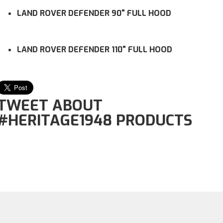
LAND ROVER DEFENDER 90" FULL HOOD
LAND ROVER DEFENDER 110" FULL HOOD
TWEET ABOUT
#HERITAGE1948 PRODUCTS