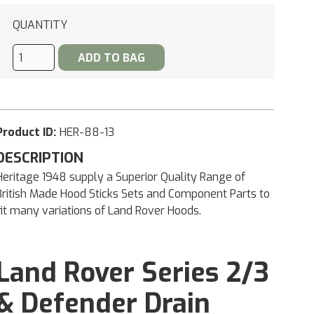
QUANTITY
Product ID:
HER-88-13
DESCRIPTION
Heritage 1948 supply a Superior Quality Range of
British Made Hood Sticks Sets and Component Parts to
fit many variations of Land Rover Hoods.
Land Rover Series 2/3
& Defender Drain