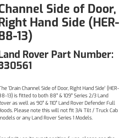
Channel Side of Door,
Right Hand Side (HER-
88-13)
Land Rover Part Number:
330561
The ‘Drain Channel Side of Door, Right Hand Side’ (HER-
88-13) is fitted to both 88” & 109” Series 2/3 Land
Rover as well as 90” & 110” Land Rover Defender Full
Hoods. Please note this will not fit 3/4 Tilt / Truck Cab
models or any Land Rover Series 1 Models.