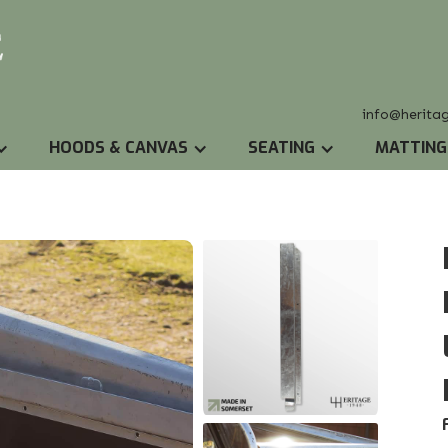
info@herita
HOODS & CANVAS
SEATING
MATTING