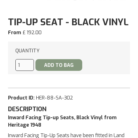
TIP-UP SEAT - BLACK VINYL
From
£ 192.00
QUANTITY
Product ID:
HER-88-SA-302
DESCRIPTION
Inward Facing Tip-up Seats, Black Vinyl from
Heritage 1948
Inward Facing Tip-Up Seats have been fitted in Land