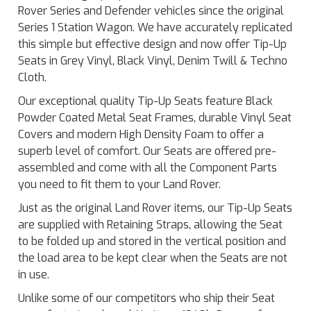
Rover Series and Defender vehicles since the original
Series 1 Station Wagon. We have accurately replicated
this simple but effective design and now offer Tip-Up
Seats in Grey Vinyl, Black Vinyl, Denim Twill & Techno
Cloth.
Our exceptional quality Tip-Up Seats feature Black
Powder Coated Metal Seat Frames, durable Vinyl Seat
Covers and modern High Density Foam to offer a
superb level of comfort. Our Seats are offered pre-
assembled and come with all the Component Parts
you need to fit them to your Land Rover.
Just as the original Land Rover items, our Tip-Up Seats
are supplied with Retaining Straps, allowing the Seat
to be folded up and stored in the vertical position and
the load area to be kept clear when the Seats are not
in use.
Unlike some of our competitors who ship their Seat