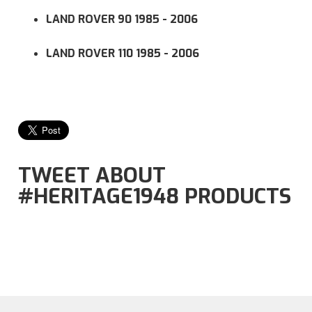
LAND ROVER 90 1985 - 2006
LAND ROVER 110 1985 - 2006
TWEET ABOUT
#HERITAGE1948 PRODUCTS