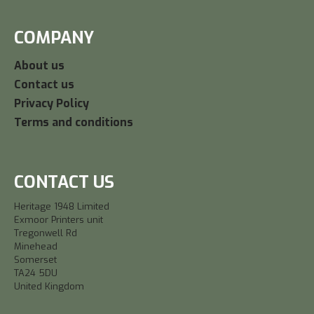
COMPANY
About us
Contact us
Privacy Policy
Terms and conditions
CONTACT US
Heritage 1948 Limited
Exmoor Printers unit
Tregonwell Rd
Minehead
Somerset
TA24 5DU
United Kingdom