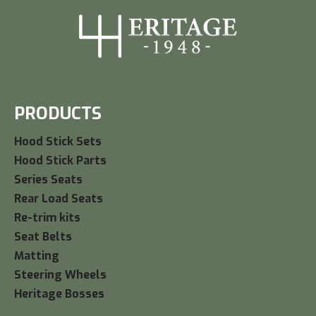
PRODUCTS
Hood Stick Sets
Hood Stick Parts
Series Seats
Rear Load Seats
Re-trim kits
Seat Belts
Matting
Steering Wheels
Heritage Bosses