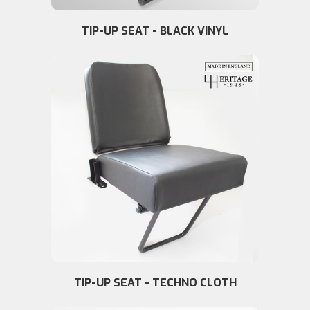
TIP-UP SEAT - BLACK VINYL
TIP-UP SEAT - TECHNO CLOTH