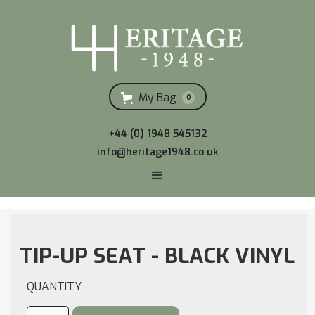
My Bag
0
+44 (0) 1948 545132
info@heritage1948.co.uk
TIP-UP SEAT - BLACK VINYL
QUANTITY