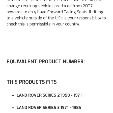
change requiring vehicles produced from 2007
onwards to only have Forward Facing Seats. If fitting
to a vehicle outside of the UK,it is your responsibility to
check this is permissible in your country.
EQUIVALENT PRODUCT NUMBER:
THIS PRODUCTS FITS
LAND ROVER SERIES 2 1958 - 1971
LAND ROVER SERIES 3 1971 - 1985