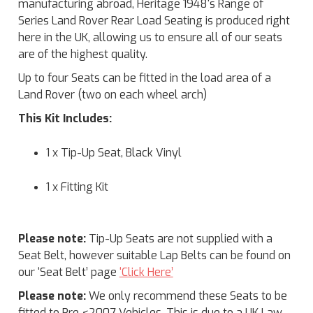
manufacturing abroad, Heritage 1948's Range of
Series Land Rover Rear Load Seating is produced right
here in the UK, allowing us to ensure all of our seats
are of the highest quality.
Up to four Seats can be fitted in the load area of a
Land Rover (two on each wheel arch)
This Kit Includes:
1 x Tip-Up Seat, Black Vinyl
1 x Fitting Kit
Please note:
Tip-Up Seats are not supplied with a
Seat Belt, however suitable Lap Belts can be found on
our ‘Seat Belt’ page
‘Click Here’
Please note:
We only recommend these Seats to be
fitted to Pre <2007 Vehicles. This is due to a UK Law