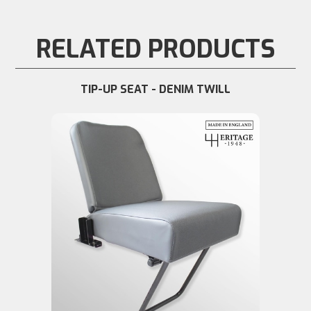
RELATED PRODUCTS
TIP-UP SEAT - DENIM TWILL