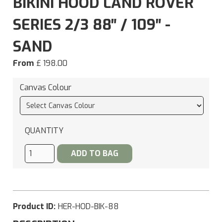
BIKINI HOOD LAND ROVER
SERIES 2/3 88″ / 109″ -
SAND
From
£ 198.00
Canvas Colour
QUANTITY
Product ID:
HER-HOD-BIK-88