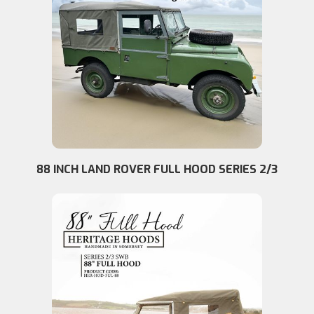
88 INCH LAND ROVER FULL HOOD SERIES 2/3