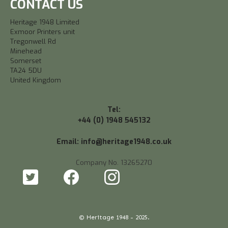
CONTACT US
Heritage 1948 Limited
Exmoor Printers unit
Tregonwell Rd
Minehead
Somerset
TA24 5DU
United Kingdom
Tel:
+44 (0) 1948 545132
Email: info@heritage1948.co.uk
Company No. 13265270
© Heritage 1948 - 2025.