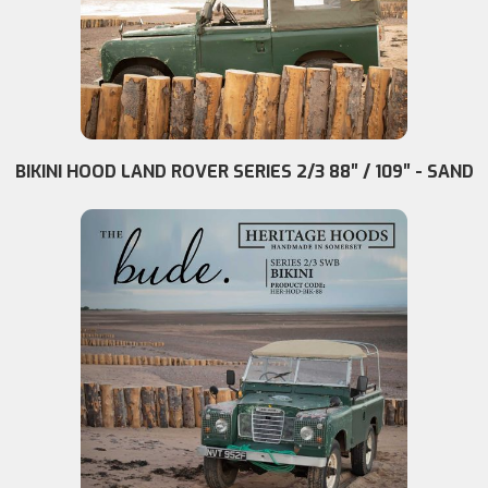
BIKINI HOOD LAND ROVER SERIES 2/3 88″ / 109″ - SAND