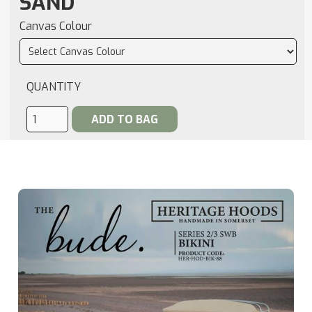
SAND
Canvas Colour
QUANTITY