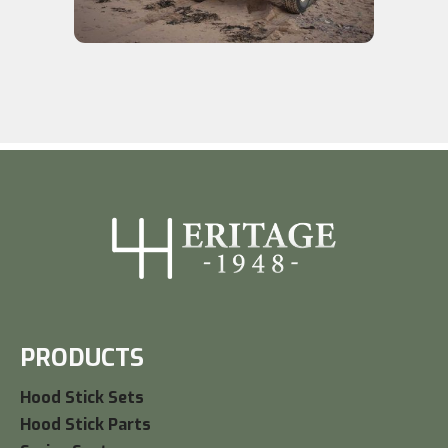
PRODUCTS
Hood Stick Sets
Hood Stick Parts