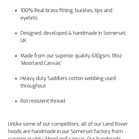
100% Real brass fitting, buckles, tips and
eyelets
Designed, developed & handmade in Somerset,
UK
Made from our superior quality 610gsm, 18oz
‘Moorland Canvas’
Heavy duty Saddlers cotton webbing used
throughout
Rot resistent thread
Unlike some of our competitors, all of our Land Rover
hoods are handmade in our Somerset factory from
superior quality ‘Moorland’ canvas. Our handmade