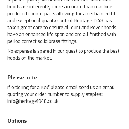
hoods are inherently more accurate than machine
produced counterparts allowing for an enhanced fit
and exceptional quality control. Heritage 1948 has
taken great care to ensure all our Land Rover hoods
have an enhanced life span and are all finished with
period correct solid brass fittings.
No expense is spared in our quest to produce the best
hoods on the market.
Please note:
If ordering for a 109″ please email send us an email
quoting your order number to supply staples::
info@heritage1948.co.uk
Options