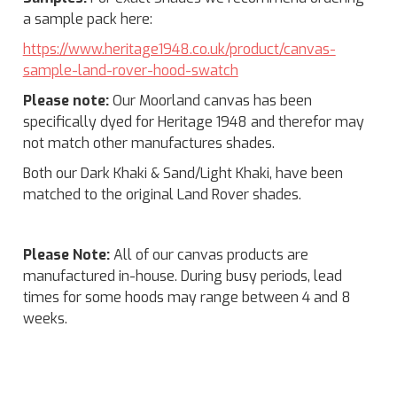
a sample pack here:
https://www.heritage1948.co.uk/product/canvas-
sample-land-rover-hood-swatch
Please note:
Our Moorland canvas has been
specifically dyed for Heritage 1948 and therefor may
not match other manufactures shades.
Both our Dark Khaki & Sand/Light Khaki, have been
matched to the original Land Rover shades.
Please Note:
All of our canvas products are
manufactured in-house. During busy periods, lead
times for some hoods may range between 4 and 8
weeks.