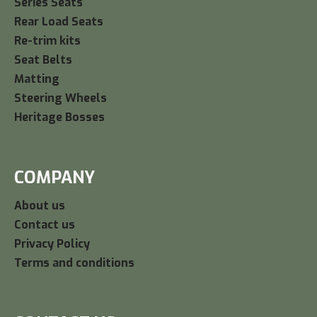
Series Seats
Rear Load Seats
Re-trim kits
Seat Belts
Matting
Steering Wheels
Heritage Bosses
COMPANY
About us
Contact us
Privacy Policy
Terms and conditions