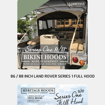
86 / 88 INCH LAND ROVER SERIES 1 FULL HOOD