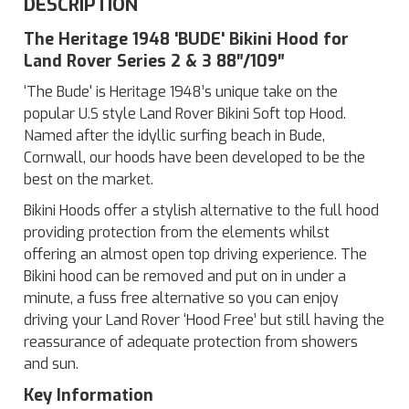
DESCRIPTION
The Heritage 1948 'BUDE' Bikini Hood for
Land Rover Series 2 & 3 88″/109″
‘The Bude' is Heritage 1948’s unique take on the
popular U.S style Land Rover Bikini Soft top Hood.
Named after the idyllic surfing beach in Bude,
Cornwall, our hoods have been developed to be the
best on the market.
Bikini Hoods offer a stylish alternative to the full hood
providing protection from the elements whilst
offering an almost open top driving experience. The
Bikini hood can be removed and put on in under a
minute, a fuss free alternative so you can enjoy
driving your Land Rover ‘Hood Free’ but still having the
reassurance of adequate protection from showers
and sun.
Key Information