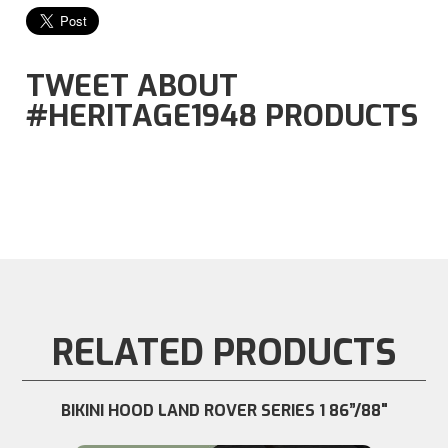
TWEET ABOUT
#HERITAGE1948 PRODUCTS
RELATED PRODUCTS
BIKINI HOOD LAND ROVER SERIES 1 86”/88"