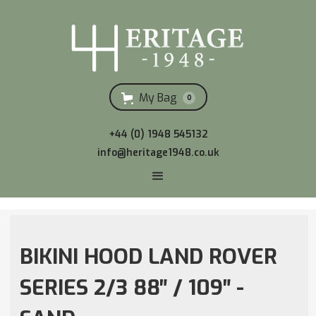
My Bag
0
+44 (0) 1948 545132
info@heritage1948.co.uk
BIKINI HOOD LAND ROVER
SERIES 2/3 88″ / 109″ -