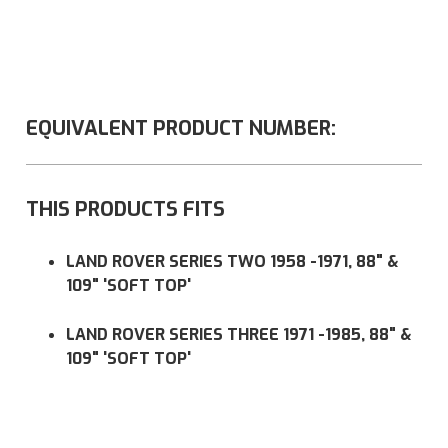
EQUIVALENT PRODUCT NUMBER:
THIS PRODUCTS FITS
LAND ROVER SERIES TWO 1958 -1971, 88" &
109" 'SOFT TOP'
LAND ROVER SERIES THREE 1971 -1985, 88" &
109" 'SOFT TOP'