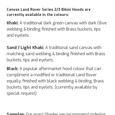
Canvas Land Rover Series 2/3 Bikini Hoods are
currently available in the colours:
Khaki:
A traditional dark green canvas with dark Olive
webbing & binding finished with Brass buckets, tips
and eyelets.
Sand / Light Khaki:
A traditional sand canvas with
matching sand webbing & binding finished with Brass
buckets, tips and eyelets.
Black:
A popular aftermarket hood colour that can
compliment a modified or traditional Land Rover
equally, finished with black webbing & binding, Brass
buckets, tips and eyelets. (currently available by
special request)
Samples:
For exact Shades we recommend ordering