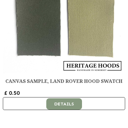
CANVAS SAMPLE, LAND ROVER HOOD SWATCH
£ 0.50
DETAILS