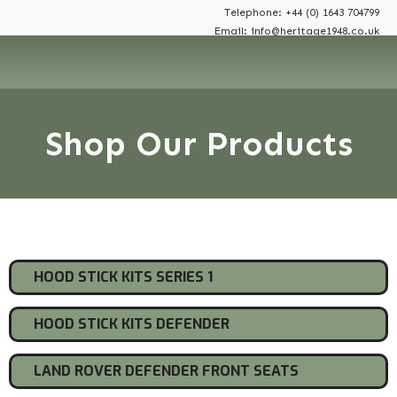
Telephone: +44 (0) 1643 704799
Email: info@heritage1948.co.uk
Shop Our Products
Shop By Category
HOOD STICK KITS SERIES 1
HOOD STICK KITS DEFENDER
LAND ROVER DEFENDER FRONT SEATS