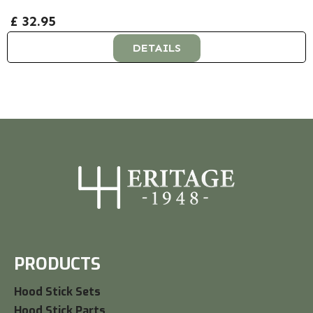
£ 32.95
DETAILS
PRODUCTS
Hood Stick Sets
Hood Stick Parts