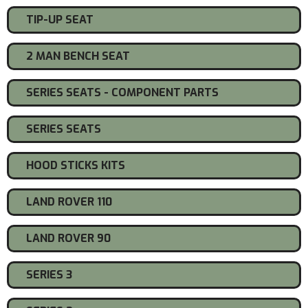
TIP-UP SEAT
2 MAN BENCH SEAT
SERIES SEATS - COMPONENT PARTS
SERIES SEATS
HOOD STICKS KITS
LAND ROVER 110
LAND ROVER 90
SERIES 3