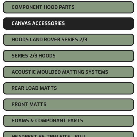
COMPONENT HOOD PARTS
CANVAS ACCESSORIES
HOODS LAND ROVER SERIES 2/3
SERIES 2/3 HOODS
ACOUSTIC MOULDED MATTING SYSTEMS
REAR LOAD MATTS
FRONT MATTS
FOAMS & COMPONANT PARTS
HEADREST RE-TRIM KITS - FULL