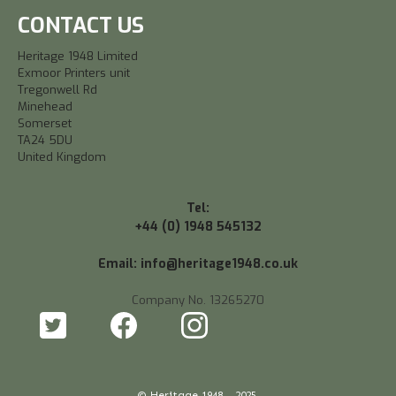
CONTACT US
Heritage 1948 Limited
Exmoor Printers unit
Tregonwell Rd
Minehead
Somerset
TA24 5DU
United Kingdom
Tel:
+44 (0) 1948 545132
Email: info@heritage1948.co.uk
Company No. 13265270
© Heritage 1948 - 2025.