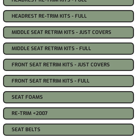
HEADREST RE-TRIM KITS - FULL
MIDDLE SEAT RETRIM KITS - JUST COVERS
MIDDLE SEAT RETRIM KITS - FULL
FRONT SEAT RETRIM KITS - JUST COVERS
FRONT SEAT RETRIM KITS - FULL
SEAT FOAMS
RE-TRIM <2007
SEAT BELTS