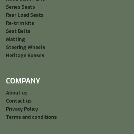
Series Seats
Rear Load Seats
Re-trim kits
Seat Belts
Matting
Steering Wheels
Heritage Bosses
COMPANY
About us
Contact us
Privacy Policy
Terms and conditions