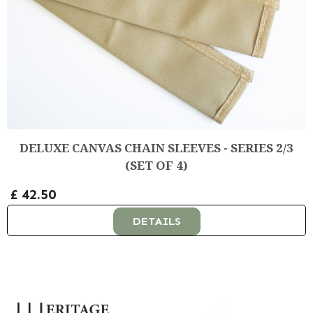
DELUXE CANVAS CHAIN SLEEVES - SERIES 2/3
(SET OF 4)
£ 42.50
DETAILS