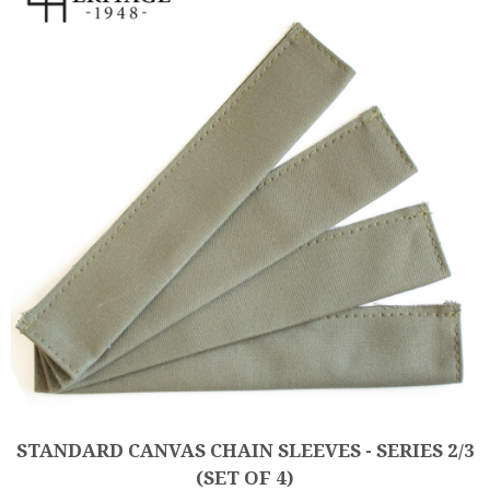
STANDARD CANVAS CHAIN SLEEVES - SERIES 2/3
(SET OF 4)