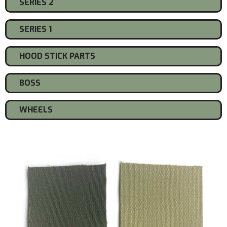
SERIES 2
SERIES 1
HOOD STICK PARTS
BOSS
WHEELS