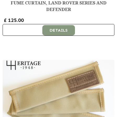
FUME CURTAIN, LAND ROVER SERIES AND
DEFENDER
£ 125.00
DETAILS